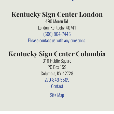
Kentucky Sign Center London
490 Moren Rd.
London, Kentucky 40741
(606) 864‑7446
Please contact us with any questions.
Kentucky Sign Center Columbia
316 Public Square
PO Box 159
Columbia, KY 42728
270-849-5509
Contact
Site Map