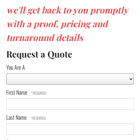
we'll get back to you promptly
with a proof, pricing and
turnaround details
Request a Quote
You Are A
First Name
Last Name