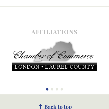
AFFILIATIONS
Back to top