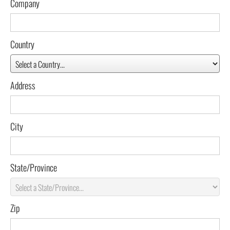
Company
Country
Address
City
State/Province
Zip