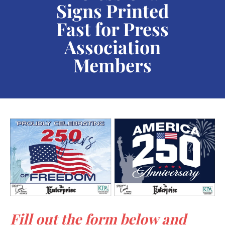
Signs
Printed
users
can
Fast for Press
use
Association
touch
Members
and
swipe
gestures.
Fill out the form below and