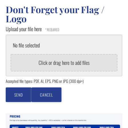
Don't Forget your Flag /
Logo
Upload your file here
No file selected
Click or drag here to add files
Accepted file types: PDF, AI, EPS, PNG or JPG (300 dpi+)