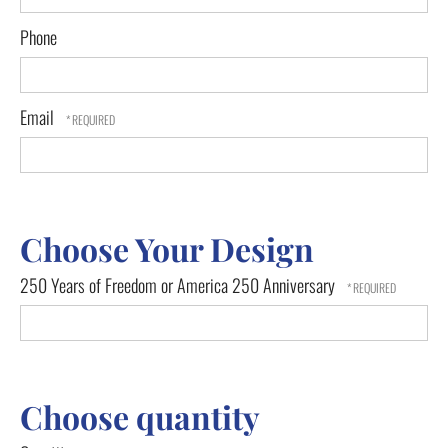
Phone
Email
Choose Your Design
250 Years of Freedom or America 250 Anniversary
Choose quantity