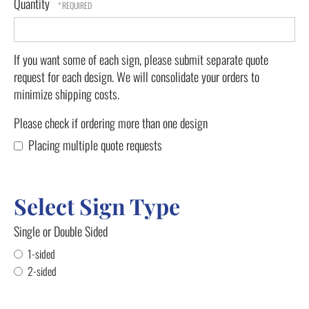
Quantity
If you want some of each sign, please submit separate quote
request for each design. We will consolidate your orders to
minimize shipping costs.
Please check if ordering more than one design
Placing multiple quote requests
Select Sign Type
Single or Double Sided
1-sided
2-sided