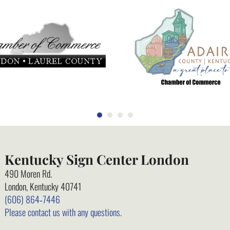
Kentucky Sign Center London
490 Moren Rd.
London, Kentucky 40741
(606) 864‑7446
Please contact us with any questions.