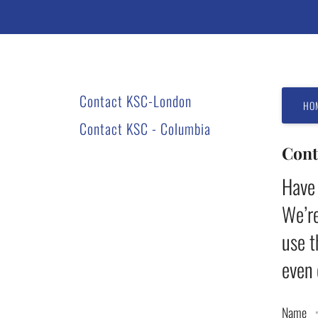
users
can
use
touch
and
Contact KSC-London
swipe
HO
gestures.
Contact KSC - Columbia
Cont
Have 
We’re
use t
even 
Name