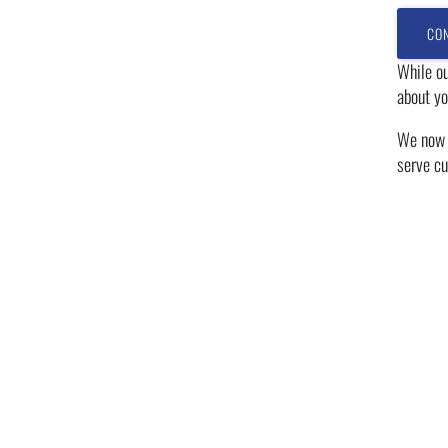
While ou
about yo
We now h
serve cu