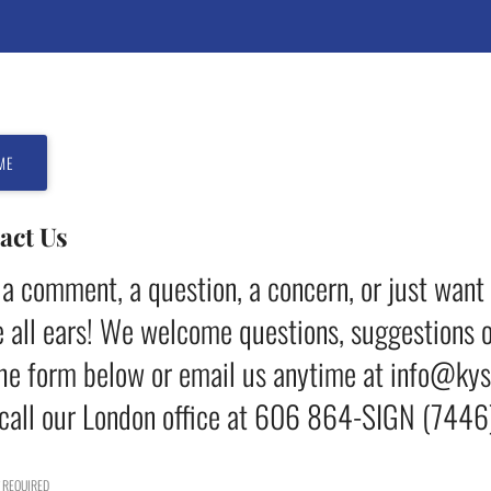
ME
act Us
a comment, a question, a concern, or just want
 all ears! We welcome questions, suggestions o
he form below or email us anytime at info@ky
call our London office at 606 864-SIGN (7446)