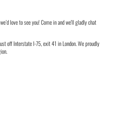
 we’d love to see you! Come in and we'll gladly chat
st off Interstate I-75, exit 41 in London. We proudly
ion.