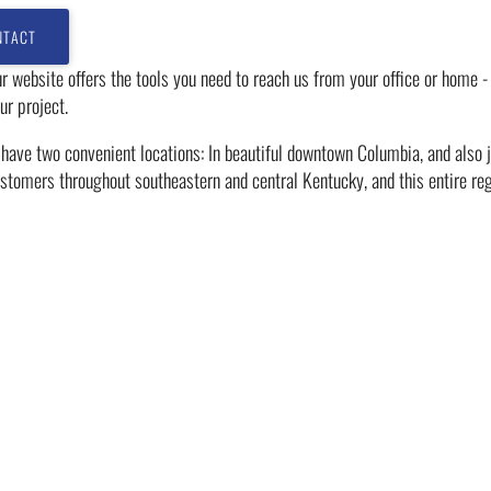
r website offers the tools you need to reach us from your office or home -
ur project.
ave two convenient locations: In beautiful downtown Columbia, and also ju
stomers throughout southeastern and central Kentucky, and this entire reg