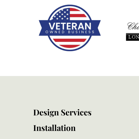
Design Services
Installation