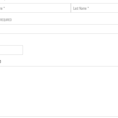
Last
Name
*
e