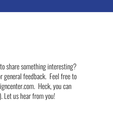
 to share something interesting?
r general feedback. Feel free to
signcenter.com. Heck, you can
. Let us hear from you!