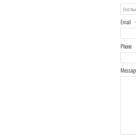
First
Name
Email
*
Phone
Messag