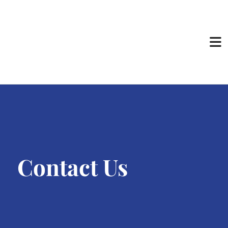
Contact Us