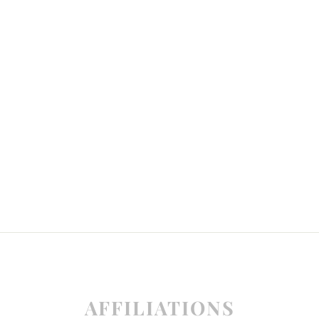
AFFILIATIONS