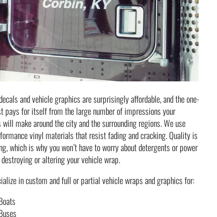
decals and vehicle graphics are surprisingly affordable, and the one-
t pays for itself from the large number of impressions your
 will make around the city and the surrounding regions. We use
formance vinyl materials that resist fading and cracking. Quality is
ng, which is why you won’t have to worry about detergents or power
destroying or altering your vehicle wrap.
alize in custom and full or partial vehicle wraps and graphics for:
Boats
Buses