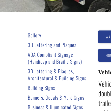
users
can
use
touch
and
Gallery
swipe
WA
gestures.
3D Lettering and Plaques
ADA Compliant Signage
HO
(Handicap and Braille Signs)
3D Lettering & Plaques,
Vehi
Architectural & Building Signs
Vehic
Building Signs
doubl
Banners, Decals & Yard Signs
trail
Business & Illuminated Signs