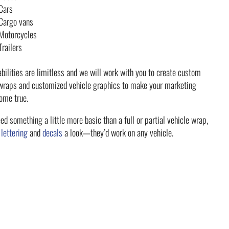
Cars
Cargo vans
Motorcycles
Trailers
bilities are limitless and we will work with you to create custom
 wraps and customized vehicle graphics to make your marketing
ome true.
eed something a little more basic than a full or partial vehicle wrap,
r
lettering
and
decals
a look—they’d work on any vehicle.