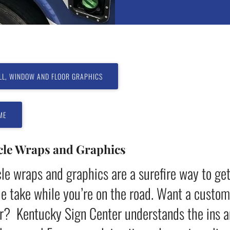
LL, WINDOW AND FLOOR GRAPHICS
ME
cle Wraps and Graphics
le wraps and graphics are a surefire way to ge
e take while you’re on the road. Want a customiz
er? Kentucky Sign Center understands the ins a