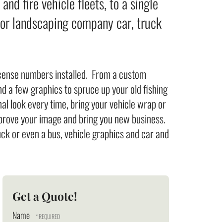
nd fire vehicle fleets, to a single
 or landscaping company car, truck
icense numbers installed. From a custom
d a few graphics to spruce up your old fishing
al look every time, bring your vehicle wrap or
improve your image and bring you new business.
uck or even a bus, vehicle graphics and car and
Get a Quote!
Name