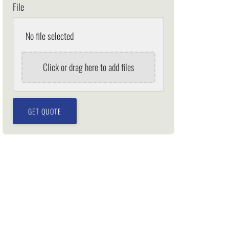
File
No file selected
Click or drag here to add files