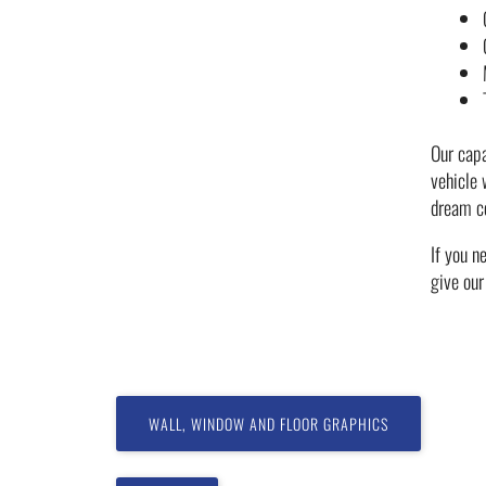
Our capa
vehicle
dream c
If you n
give ou
WALL, WINDOW AND FLOOR GRAPHICS