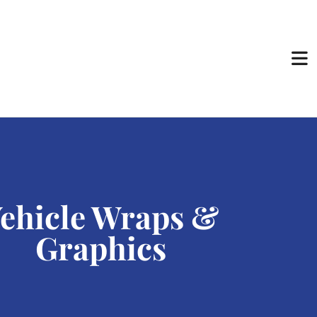
ehicle Wraps &
Graphics