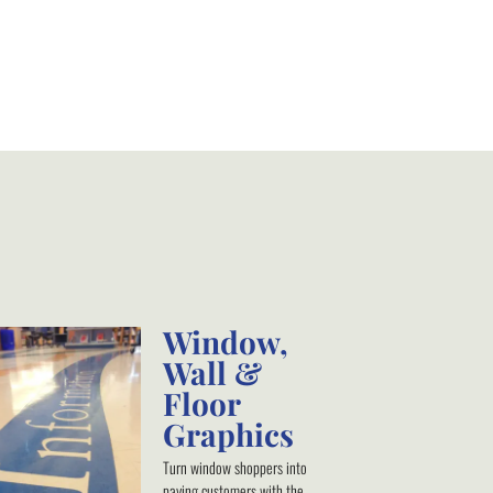
Window,
Wall &
Floor
Graphics
Turn window shoppers into
paying customers with the