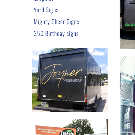
Yard Signs
Mighty Cheer Signs
250 Birthday signs