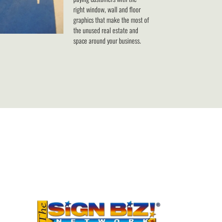
right window, wall and floor
graphics that make the most of
the unused real estate and
space around your business.