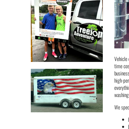
Vehicle 
time cos
business
high-per
everythi
washing 
We speci