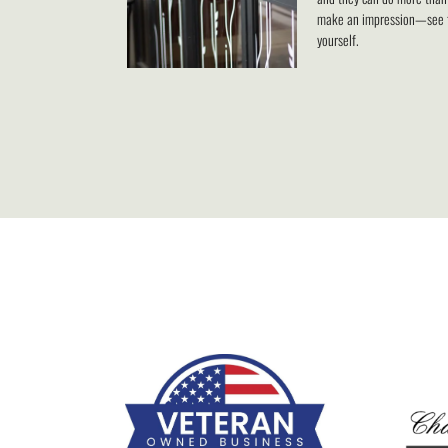
make an impression—see 
yourself.