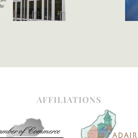
for
AFFILIATIONS