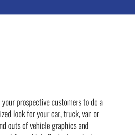
t your prospective customers to do a
ed look for your car, truck, van or
nd outs of vehicle graphics and