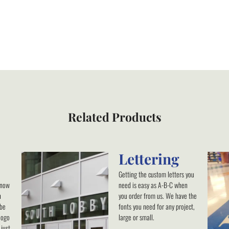
Related Products
Lettering
Getting the custom letters you
know
need is easy as A-B-C when
h
you order from us. We have the
 be
fonts you need for any project,
logo
large or small.
just