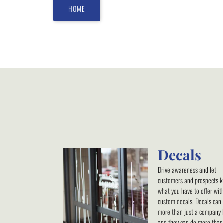
HOME
Decals
Drive awareness and let
customers and prospects 
what you have to offer wit
custom decals. Decals can
more than just a company 
and they can do more than 