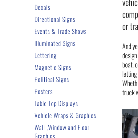
vehic
Decals
compa
Directional Signs
or tr
Events & Trade Shows
Illuminated Signs
And ye
design
Lettering
boat, 
Magnetic Signs
lettin
Political Signs
Whethe
Posters
truck 
Table Top Displays
Vehicle Wraps & Graphics
Wall ,Window and Floor
Graphics