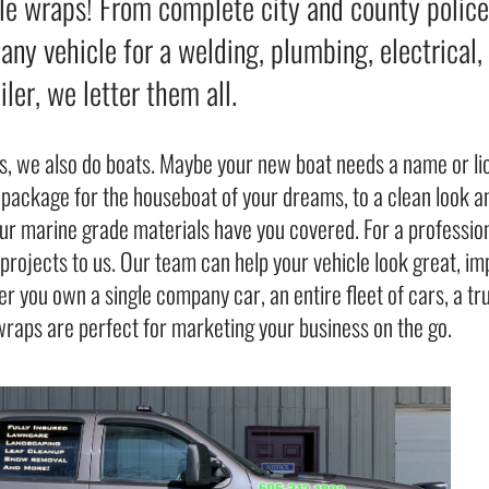
le wraps! From complete city and county police a
ny vehicle for a welding, plumbing, electrical,
ailer, we letter them all.
s, we also do boats. Maybe your new boat needs a name or l
 package for the houseboat of your dreams, to a clean look an
our marine grade materials have you covered. For a profession
g projects to us. Our team can help your vehicle look great, 
r you own a single company car, an entire fleet of cars, a tr
wraps are perfect for marketing your business on the go.